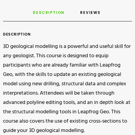
DESCRIPTION
REVIEWS 
DESCRIPTION
3D geological modelling is a powerful and useful skill for
any geologist. This course is designed to equip
participants who are already familiar with Leapfrog
Geo, with the skills to update an existing geological
model using new drilling, structural data and complex
interpretations. Attendees will be taken through
advanced polyline editing tools, and an in depth look at
the structural modelling tools in Leapfrog Geo. This
course also covers the use of existing cross-sections to
guide your 3D geological modelling.