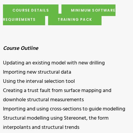
COURSE DETAILS
MINIMUM SOFTWARE
REQUIREMENTS
TRAINING PACK
Course Outline
Updating an existing model with new drilling
Importing new structural data
Using the interval selection tool
Creating a trust fault from surface mapping and
downhole structural measurements
Importing and using cross-sections to guide modelling
Structural modelling using Stereonet, the form
interpolants and structural trends