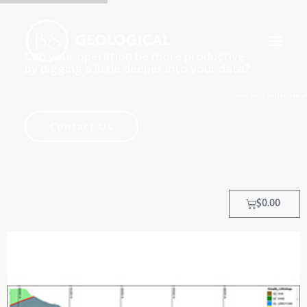
Can your operation be more productive
by digging a little deeper into your data?
Yes! With better use of data, yo
HOME
Contact Us
ABOUT
OUR PROCESS
OUR TEAM
$
0.00
TRAINING COURSES
CLIENTS
MY ACCOUNT
CONTACT