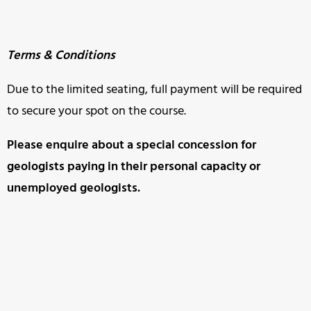
Terms & Conditions
Due to the limited seating, full payment will be required
to secure your spot on the course.
Please enquire about a special concession for
geologists paying in
their personal capacity or
unemployed geologists.