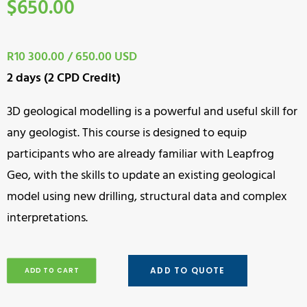
$
650.00
R10 300.00 / 650.00 USD
2 days (2 CPD Credit)
3D geological modelling is a powerful and useful skill for
any geologist. This course is designed to equip
participants who are already familiar with Leapfrog
Geo, with the skills to update an existing geological
model using new drilling, structural data and complex
interpretations.
ADD TO QUOTE
ADD TO CART