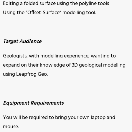
Editing a folded surface using the polyline tools
Using the “Offset-Surface” modelling tool.
Target Audience
Geologists, with modelling experience, wanting to
expand on their knowledge of 3D geological modelling
using Leapfrog Geo.
Equipment Requirements
You will be required to bring your own laptop and
mouse.