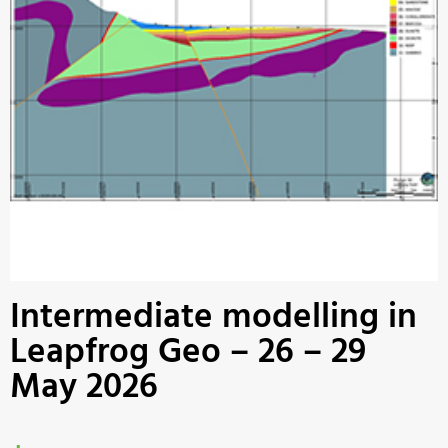
Intermediate modelling in
Leapfrog Geo – 26 – 29
May 2026