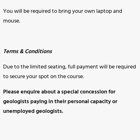
You will be required to bring your own laptop and
mouse.
Terms & Conditions
Due to the limited seating, full payment will be required
to secure your spot on the course.
Please enquire about a special concession for
geologists paying in
their personal capacity or
unemployed geologists.