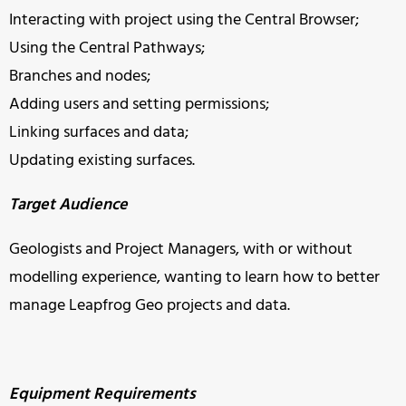
Interacting with project using the Central Browser;
Using the Central Pathways;
Branches and nodes;
Adding users and setting permissions;
Linking surfaces and data;
Updating existing surfaces.
Target Audience
Geologists and Project Managers, with or without
modelling experience, wanting to learn how to better
manage Leapfrog Geo projects and data.
Equipment Requirements