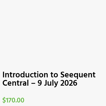
Introduction to Seequent
Central – 9 July 2026
$
170.00