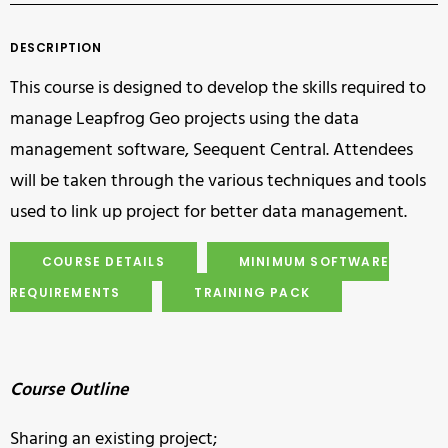
DESCRIPTION
This course is designed to develop the skills required to
manage Leapfrog Geo projects using the data
management software, Seequent Central. Attendees
will be taken through the various techniques and tools
used to link up project for better data management.
COURSE DETAILS
MINIMUM SOFTWARE
REQUIREMENTS
TRAINING PACK
Course Outline
Sharing an existing project;