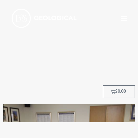
HOME
ABOUT
OUR PROCESS
OUR TEAM
$
0.00
TRAINING COURSES
CLIENTS
MY ACCOUNT
CONTACT