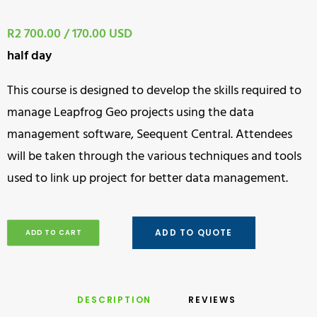
R2 700.00 / 170.00 USD
half day
This course is designed to develop the skills required to
manage Leapfrog Geo projects using the data
management software, Seequent Central. Attendees
will be taken through the various techniques and tools
used to link up project for better data management.
ADD TO QUOTE
ADD TO CART
DESCRIPTION
REVIEWS 