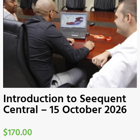
Introduction to Seequent
Central – 15 October 2026
$
170.00