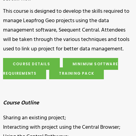
This course is designed to develop the skills required to
manage Leapfrog Geo projects using the data
management software, Seequent Central. Attendees
will be taken through the various techniques and tools
used to link up project for better data management.
COURSE DETAILS
MINIMUM SOFTWARE
REQUIREMENTS
TRAINING PACK
Course Outline
Sharing an existing project;
Interacting with project using the Central Browser;