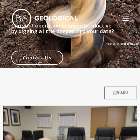
Can your operation be more productive
by digging a little deeper into your data?
Yes! With better use of data, your geol
HOME
Contact Us
ABOUT
OUR PROCESS
OUR TEAM
$
0.00
TRAINING COURSES
CLIENTS
MY ACCOUNT
CONTACT