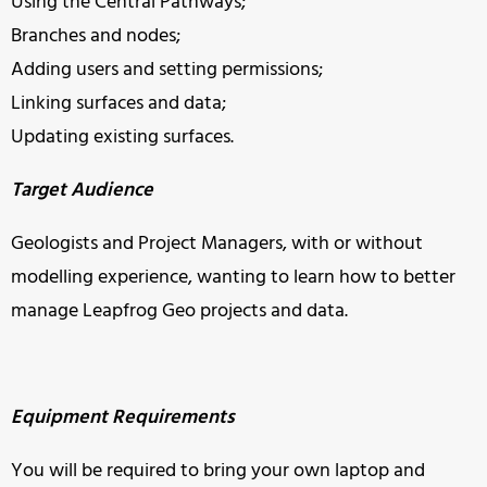
Using the Central Pathways;
Branches and nodes;
Adding users and setting permissions;
Linking surfaces and data;
Updating existing surfaces.
Target Audience
Geologists and Project Managers, with or without
modelling experience, wanting to learn how to better
manage Leapfrog Geo projects and data.
Equipment Requirements
You will be required to bring your own laptop and