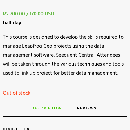
R2 700.00 / 170.00 USD
half day
This course is designed to develop the skills required to
manage Leapfrog Geo projects using the data
management software, Seequent Central. Attendees
will be taken through the various techniques and tools
used to link up project for better data management.
Out of stock
DESCRIPTION
REVIEWS 
DESCRIPTION