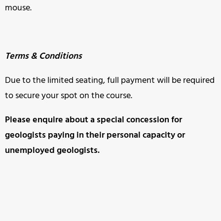
mouse.
Terms & Conditions
Due to the limited seating, full payment will be required
to secure your spot on the course.
Please enquire about a special concession for
geologists paying in
their personal capacity or
unemployed geologists.