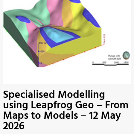
Specialised Modelling
using Leapfrog Geo – From
Maps to Models – 12 May
2026