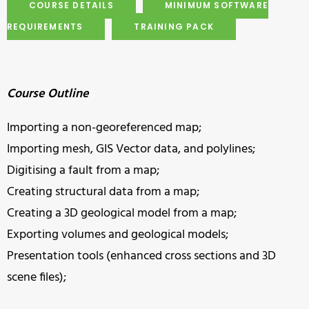
COURSE DETAILS
MINIMUM SOFTWARE
REQUIREMENTS
TRAINING PACK
Course Outline
Importing a non-georeferenced map;
Importing mesh, GIS Vector data, and polylines;
Digitising a fault from a map;
Creating structural data from a map;
Creating a 3D geological model from a map;
Exporting volumes and geological models;
Presentation tools (enhanced cross sections and 3D
scene files);