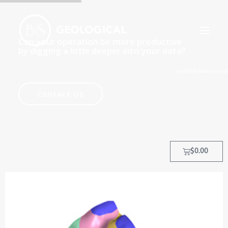
Can your operation be more productive
by digging a little deeper into your data?
Yes! With better use of data, yo
HOME
Contact Us
ABOUT
OUR PROCESS
OUR TEAM
$
0.00
TRAINING COURSES
CLIENTS
MY ACCOUNT
CONTACT