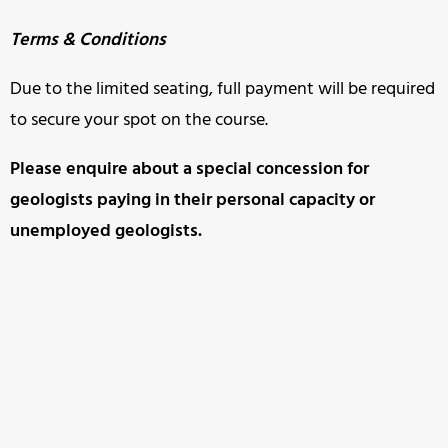
Terms & Conditions
Due to the limited seating, full payment will be required
to secure your spot on the course.
Please enquire about a special concession for
geologists paying in
their personal capacity or
unemployed geologists.