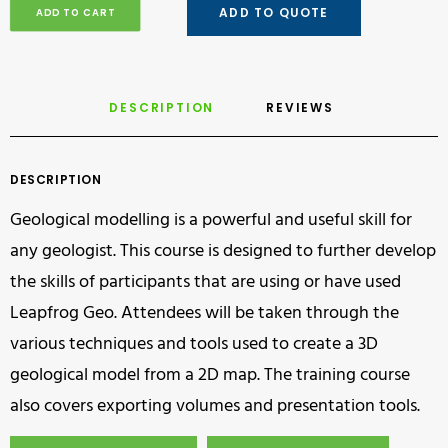
ADD TO QUOTE
ADD TO CART
DESCRIPTION
REVIEWS 
DESCRIPTION
Geological modelling is a powerful and useful skill for
any geologist. This course is designed to further develop
the skills of participants that are using or have used
Leapfrog Geo. Attendees will be taken through the
various techniques and tools used to create a 3D
geological model from a 2D map. The training course
also covers exporting volumes and presentation tools.