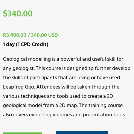
$
340.00
R5 400.00 / 340.00 USD
1 day (1 CPD Credit)
Geological modelling is a powerful and useful skill for
any geologist. This course is designed to further develop
the skills of participants that are using or have used
Leapfrog Geo. Attendees will be taken through the
various techniques and tools used to create a 3D
geological model from a 2D map. The training course
also covers exporting volumes and presentation tools.