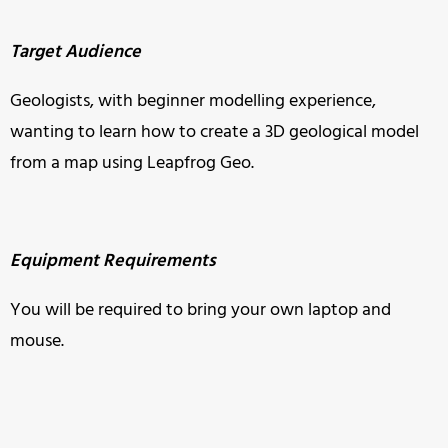
Target Audience
Geologists, with beginner modelling experience,
wanting to learn how to create a 3D geological model
from a map using Leapfrog Geo.
Equipment Requirements
You will be required to bring your own laptop and
mouse.