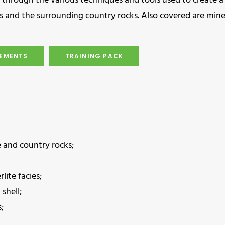
 through the various techniques and tools used to create a
cies and the surrounding country rocks. Also covered are min
REMENTS
TRAINING PACK
e and country rocks;
lite facies;
shell;
;