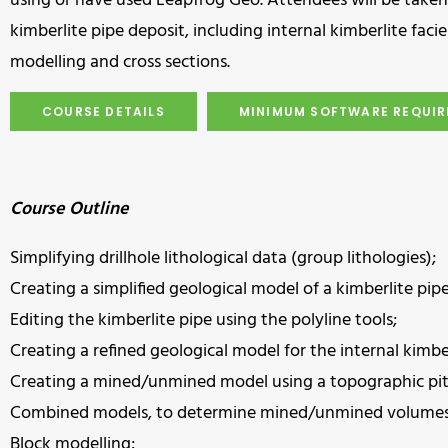
using or have used Leapfrog Geo. Attendees will be taken
kimberlite pipe deposit, including internal kimberlite fa
modelling and cross sections.
COURSE DETAILS
MINIMUM SOFTWARE REQUI
Course Outline
Simplifying drillhole lithological data (group lithologies);
Creating a simplified geological model of a kimberlite pip
Editing the kimberlite pipe using the polyline tools;
Creating a refined geological model for the internal kimber
Creating a mined/unmined model using a topographic pit 
Combined models, to determine mined/unmined volumes
Block modelling;