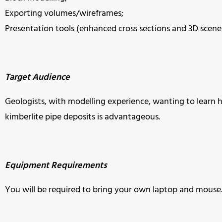
Exporting volumes/wireframes;
Presentation tools (enhanced cross sections and 3D scene f
Target Audience
Geologists, with modelling experience, wanting to learn h
kimberlite pipe deposits is advantageous.
Equipment Requirements
You will be required to bring your own laptop and mouse