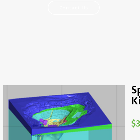
Contact Us
S
K
$