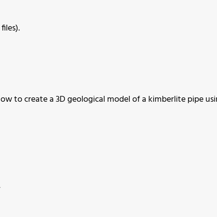
iles).
ow to create a 3D geological model of a kimberlite pipe us
.