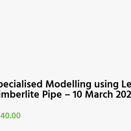
pecialised Modelling using L
imberlite Pipe – 10 March 20
340.00