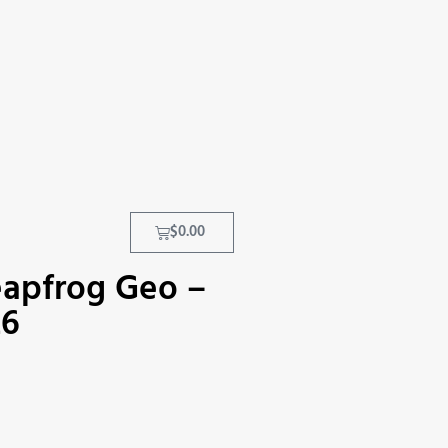
$
0.00
eapfrog Geo –
26