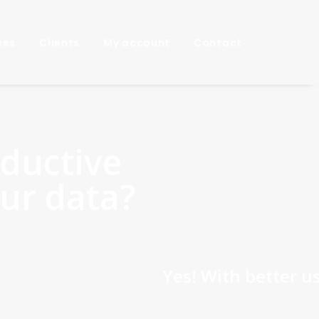
ses
Clients
My account
Contact
ductive
our data?
 With better use of data, your geologic