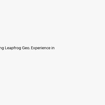
ing Leapfrog Geo. Experience in