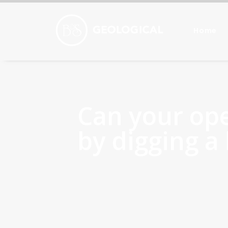
Home
Can your op
by digging a 