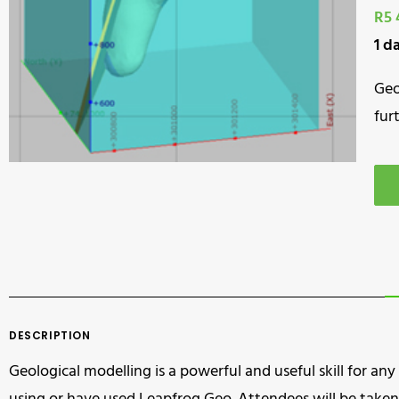
R5 
1 d
Geo
fur
DESCRIPTION
Geological modelling is a powerful and useful skill for any 