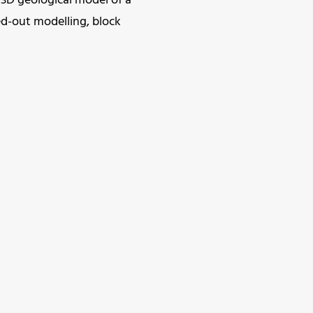
 3D geological model of a
ed-out modelling, block