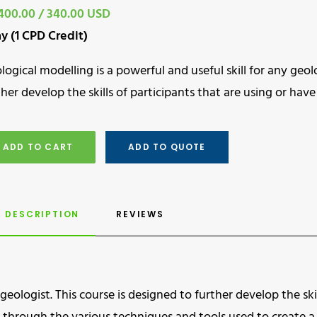
400.00 / 340.00 USD
ay (1 CPD Credit)
logical modelling is a powerful and useful skill for any geolo
ther develop the skills of participants that are using or ha
ADD TO CART
ADD TO QUOTE
DESCRIPTION
REVIEWS 
geologist. This course is designed to further develop the skil