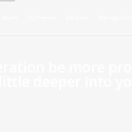
About
Our Process
Our Team
Training Cour
eration be more pro
little deeper into y
Yes!