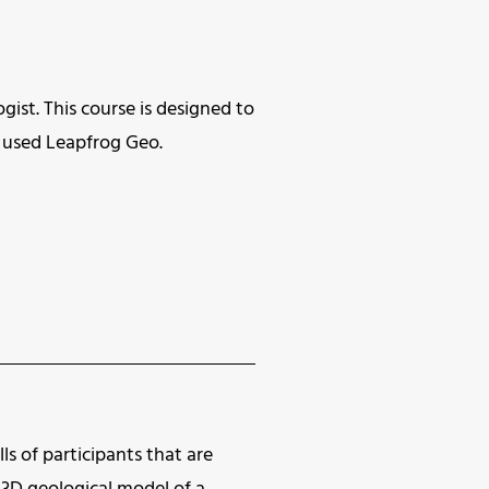
gist. This course is designed to
ve used Leapfrog Geo.
ls of participants that are